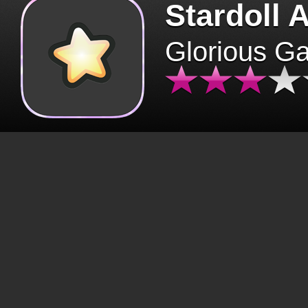
Stardoll 
Glorious G