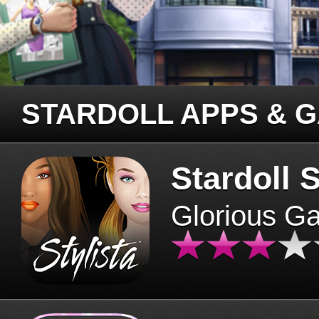
STARDOLL APPS & 
Stardoll S
Glorious G