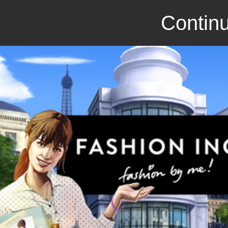
Continu