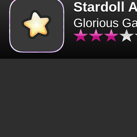
Stardoll 
Glorious G