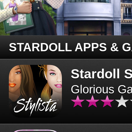
STARDOLL APPS & 
Stardoll S
Glorious G