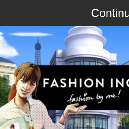
Continu