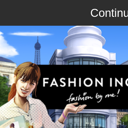
Continu