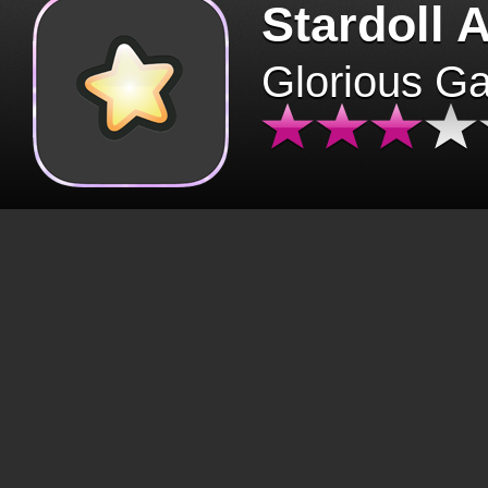
Stardoll 
Glorious G