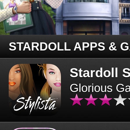
STARDOLL APPS & 
Stardoll S
Glorious G