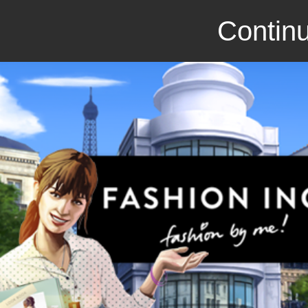
Continu