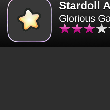
Stardoll 
Glorious G