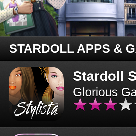
STARDOLL APPS & 
Stardoll S
Glorious G