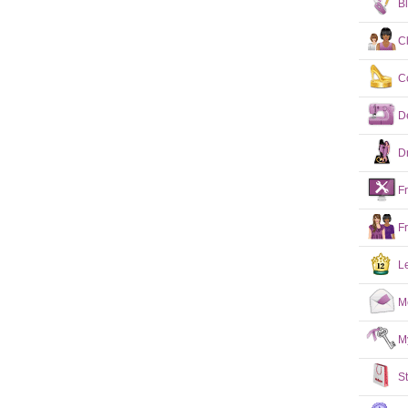
B
C
C
D
D
F
F
L
M
M
S