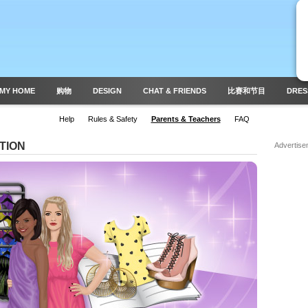
MY HOME
购物
DESIGN
CHAT & FRIENDS
比赛和节目
DRES
Help
Rules & Safety
Parents & Teachers
FAQ
TION
Advertise