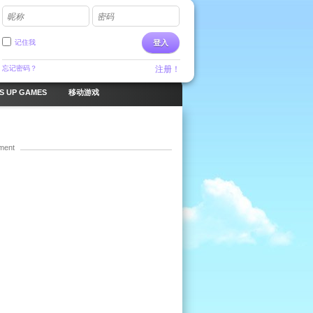
昵称
密码
记住我
登入
忘记密码？
注册！
S UP GAMES
移动游戏
ment