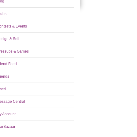
log
lubs
ontests & Events
esign & Sell
ressups & Games
riend Feed
riends
evel
essage Central
y Account
tarBazaar