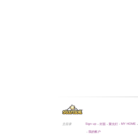
Sign up
MY HOME
主目录
封面
聚光灯
•
•
•
•
我的帐户
•