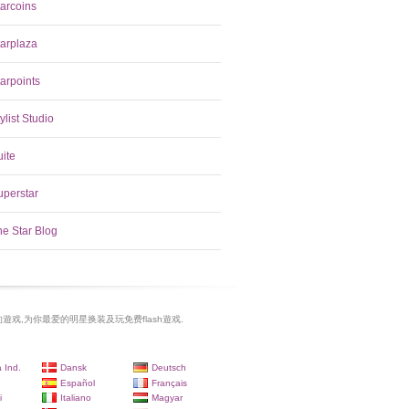
tarcoins
tarplaza
arpoints
ylist Studio
uite
uperstar
he Star Blog
遊戏,为你最爱的明星换装及玩免费flash遊戏.
 Ind.
Dansk
Deutsch
Español
Français
i
Italiano
Magyar