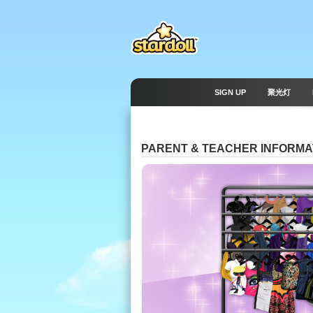
SIGN UP
聚光灯
PARENT & TEACHER INFORMA