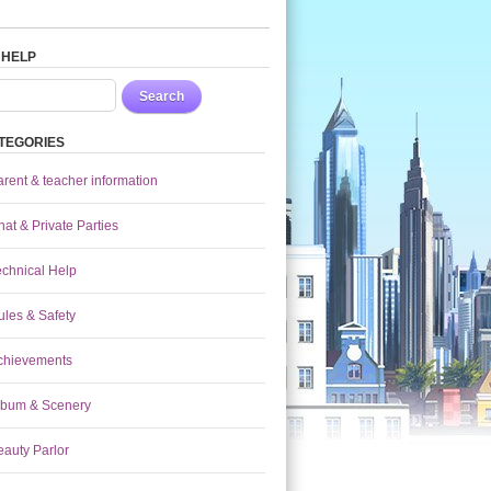
 HELP
Search
TEGORIES
arent & teacher information
at & Private Parties
echnical Help
ules & Safety
chievements
lbum & Scenery
eauty Parlor