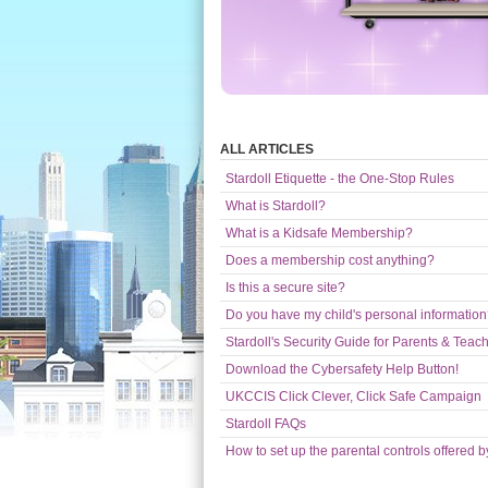
ALL ARTICLES
Stardoll Etiquette - the One-Stop Rules
What is Stardoll?
What is a Kidsafe Membership?
Does a membership cost anything?
Is this a secure site?
Do you have my child's personal informatio
Stardoll's Security Guide for Parents & Teac
Download the Cybersafety Help Button!
UKCCIS Click Clever, Click Safe Campaign
Stardoll FAQs
How to set up the parental controls offered b