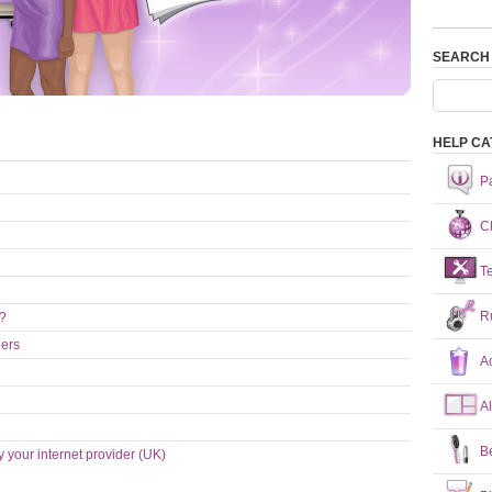
SEARCH
HELP CA
P
Ch
T
R
n?
hers
A
A
B
y your internet provider (UK)