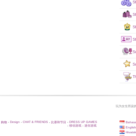
S
S
St
St
S
S
T
玩为女生而设的
Design
CHAT & FRIENDS
DRESS UP GAMES
Bahasa
购物
比赛和节目
•
•
•
•
移动游戏
迷你游戏
•
•
English
Hrvatsk