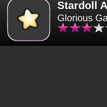
Stardoll 
Glorious G