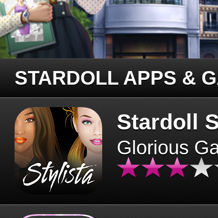
STARDOLL APPS & 
Stardoll S
Glorious G