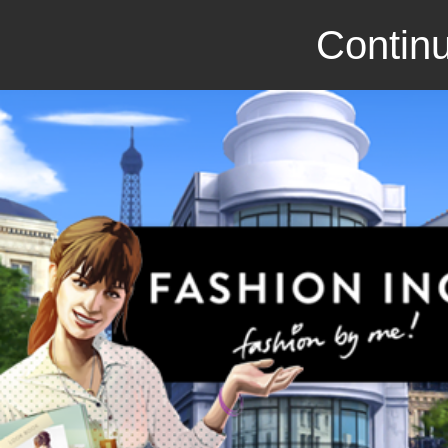
Continu