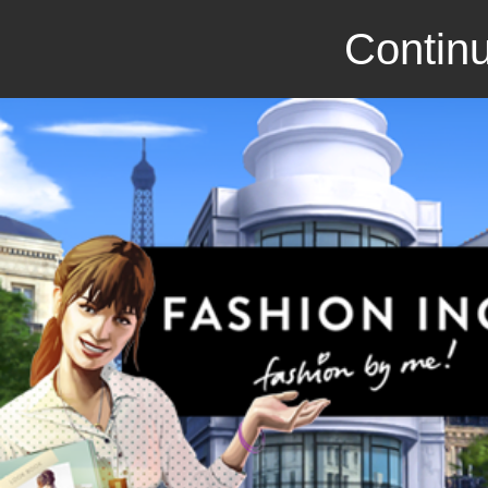
Continu