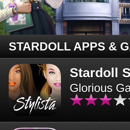
STARDOLL APPS & 
Stardoll S
Glorious G