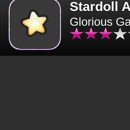
Stardoll 
Glorious G