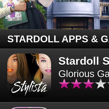
STARDOLL APPS & 
Stardoll S
Glorious G