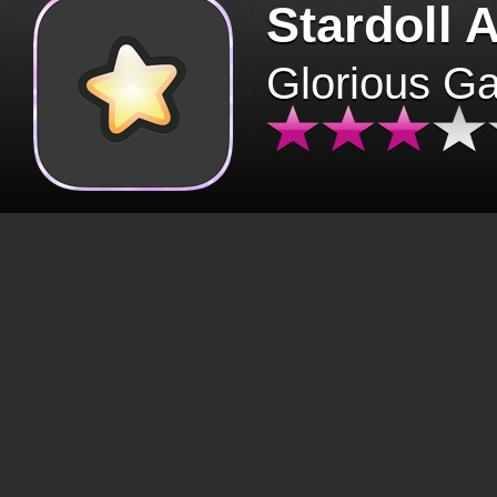
Stardoll 
Glorious G