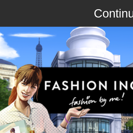
Continu