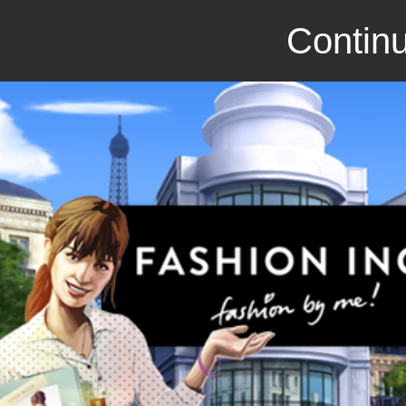
Continu