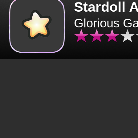
Stardoll 
Glorious G