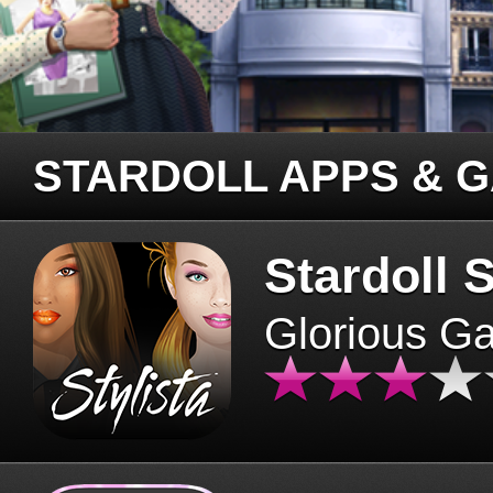
STARDOLL APPS & 
Stardoll S
Glorious G