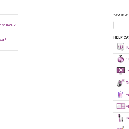
SEARCH
 to level?
HELP CA
aar?
P
Ch
T
R
A
A
B