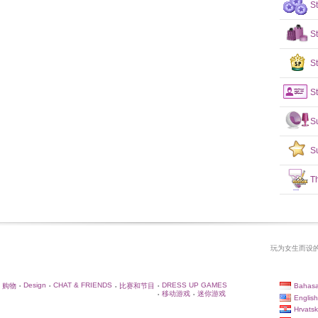
S
S
St
St
S
S
T
玩为女生而设的
Design
CHAT & FRIENDS
DRESS UP GAMES
Bahasa
购物
比赛和节目
•
•
•
•
移动游戏
迷你游戏
•
•
English
Hrvatsk