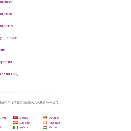
tarcoins
tarplaza
arpoints
ylist Studio
uite
uperstar
he Star Blog
遊戏,为你最爱的明星换装及玩免费flash遊戏.
 Ind.
Dansk
Deutsch
Español
Français
i
Italiano
Magyar