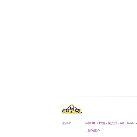
Sign up
MY HOME
主目录
封面
聚光灯
•
•
•
•
我的帐户
•