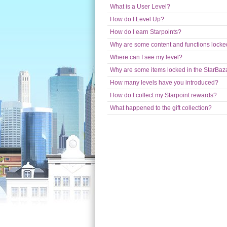
What is a User Level?
How do I Level Up?
How do I earn Starpoints?
Why are some content and functions locked
Where can I see my level?
Why are some items locked in the StarBaz
How many levels have you introduced?
How do I collect my Starpoint rewards?
What happened to the gift collection?