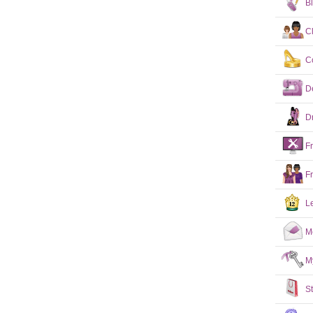
B
C
C
D
D
F
F
L
M
M
S