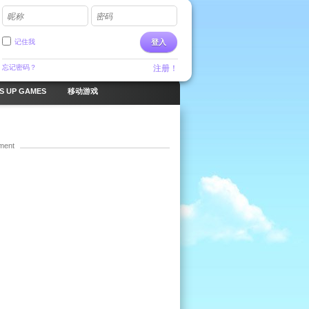
昵称
密码
记住我
登入
忘记密码？
注册！
S UP GAMES
移动游戏
ment