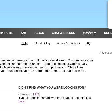
MY HOME
购物
DESIGN
CHAT & FRIENDS
比赛和节目
DRES
Help
Rules & Safety
Parents & Teachers
FAQ
Advertise
time and experience Stardoll users have attained. You can raise your
evements and earning Starcoins through completing various daily
oll players a way to measure their own progress on Stardoll and
evels a user achieves, the more bonus items and features will be
DIDN'T FIND WHAT YOU WERE LOOKING FOR?
Check our
FAQ
.
If you cannot find an answer there, you can contact us
here
.