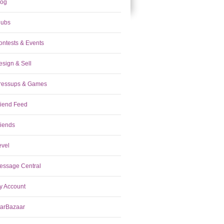
log
lubs
ontests & Events
esign & Sell
ressups & Games
riend Feed
riends
evel
essage Central
y Account
tarBazaar