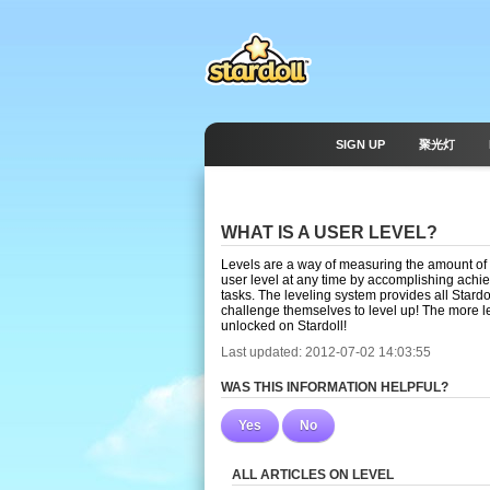
SIGN UP
聚光灯
WHAT IS A USER LEVEL?
Levels are a way of measuring the amount of 
user level at any time by accomplishing achi
tasks. The leveling system provides all Stard
challenge themselves to level up! The more l
unlocked on Stardoll!
Last updated: 2012-07-02 14:03:55
WAS THIS INFORMATION HELPFUL?
Yes
No
ALL ARTICLES ON LEVEL