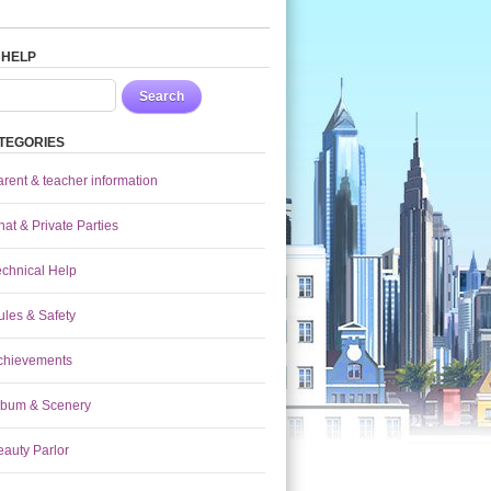
 HELP
Search
TEGORIES
arent & teacher information
at & Private Parties
echnical Help
ules & Safety
chievements
lbum & Scenery
eauty Parlor